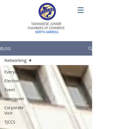
TAIWANESE JUNIOR
CHAMBERS OF COMMERCE
NORTH AMERICA
BLOG
Networking
Everything
Election
Event
Vancouver
Corporate
Visit
TJCCS