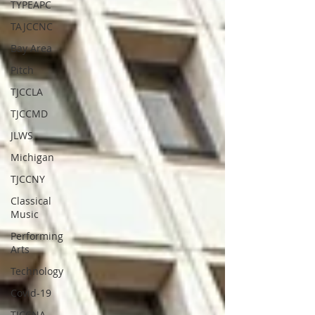
TYPEAPC
TAJCCNC
Bay Area
Pitch
TJCCLA
TJCCMD
JLWS
Michigan
TJCCNY
Classical
Music
Performing
Arts
Technology
Covid-19
TJCCNA