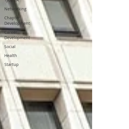
Networking
Chapter
Development
Career
Development
Social
Health
Startup