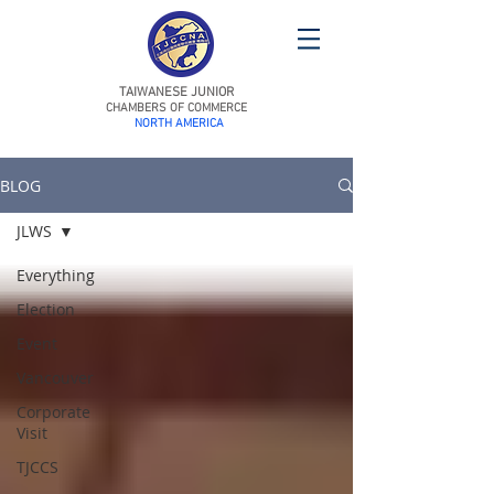
TAIWANESE JUNIOR
CHAMBERS OF COMMERCE
NORTH AMERICA
BLOG
JLWS
Everything
Election
Event
Vancouver
Corporate
Visit
TJCCS