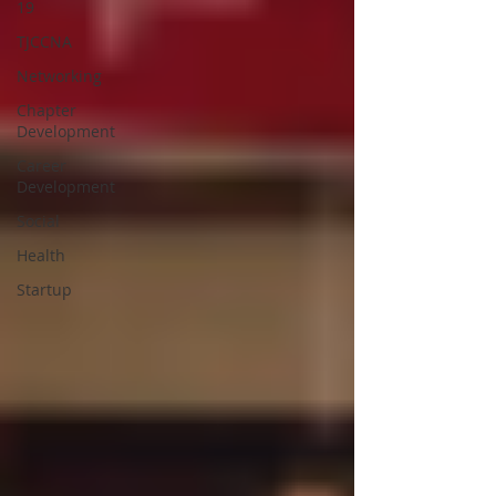
19
TJCCNA
Networking
Chapter
Development
Career
Development
Social
Health
Startup