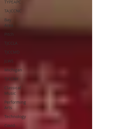
TYPEAPC
TAJCCNC
Bay
Area
Pitch
TJCCLA
TJCCMD
JLWS
Michigan
TJCCNY
Classical
Music
Performing
Arts
Technology
Covid-