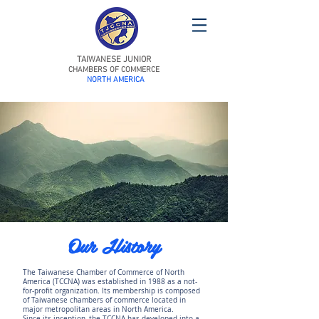
TAIWANESE JUNIOR
CHAMBERS OF COMMERCE
NORTH AMERICA
Our History
The Taiwanese Chamber of Commerce of North
America (TCCNA) was established in 1988 as a not-
for-profit organization. Its membership is composed
of Taiwanese chambers of commerce located in
major metropolitan areas in North America.
Since its inception, the TCCNA has developed into a