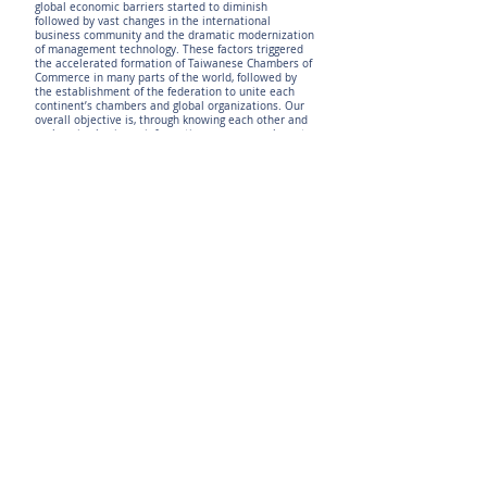
global economic barriers started to diminish
followed by vast changes in the international
business community and the dramatic modernization
of management technology. These factors triggered
the accelerated formation of Taiwanese Chambers of
Commerce in many parts of the world, followed by
the establishment of the federation to unite each
continent’s chambers and global organizations. Our
overall objective is, through knowing each other and
exchanging business information among members, to
create new business opportunities by holding
scheduled meetings and activities to facilitate global
demand and supply of goods and services – all to
help enhance the position of Taiwanese businesses.
The WTCC is an organization that is open and
receptive in rendering mutually beneficial services to
its members. It welcomes all entities from Taiwan, as
well as overseas Chinese with a trade relationship
with Taiwan, to become its members. The ultimate
WTCC goal is to consolidate our strength by forming a
business consortium through website networking
among the Taiwan Chambers of Commerce and their
member businesses, leading us into a multi-
partnership trade and investment federation for
promoting further global prosperity.