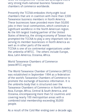
very strong multi-national business Taiwanese
chambers of commerce worldwide.
Presently the TCCNA embodies thirty-eight local
chambers that are in coalition with more than 3,500
Taiwanese business members in North America.
These businesses have provided more than 50,000
jobs in their local communities, which constitute a
significant workforce in the North American region.
As the 6th largest trading partner of the United
States of America, the strong economy of Taiwan has
prompted the TCCNA to play a very important role in
serving its member businesses in North America as
well as in other parts of the world.
TCCNA is one of six continental organizations under
the umbrella of WTCC. The others include Europe,
Asia, Latin America, Oceania, Africa.
World Taiwanese Chambers of Commerce
(
www.WTCC.org.tw
)
The World Taiwanese Chamber of Commerce (WTCC)
was established in September 1994 as a federation
of the world’s Taiwanese Chambers of Commerce to
promote the exchange of business information. It is
the umbrella body that is structured over the
Taiwanese Chambers of Commerce in North America,
Asia, Europe, Africa, Central & South America, and
Oceania, encompassing more than 52 countries and
covering nearly 100 metropolitan areas with a
combined total membership exceeding 30,000
people.
As a result of the Cold War ending over a decade ago,