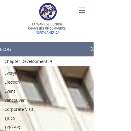
TAIWANESE JUNIOR
CHAMBERS OF COMMERCE
NORTH AMERICA
BLOG
Chapter Development
Everything
Election
Event
Vancouver
Corporate Visit
TJCCS
TYPEAPC