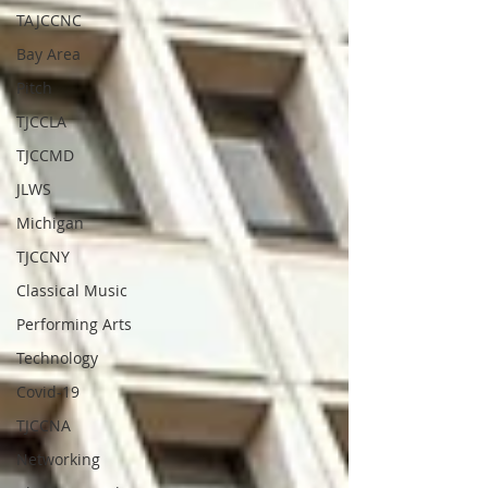
TAJCCNC
Bay Area
Pitch
TJCCLA
TJCCMD
JLWS
Michigan
TJCCNY
Classical Music
Performing Arts
Technology
Covid-19
TJCCNA
Networking