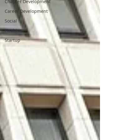
Chapter Development
Career Development
Social
Health
Startup