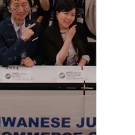
Networking
Chapter
Development
Career
Development
Social
Health
Startup