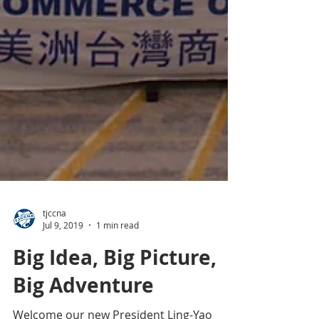
tjccna
Jul 9, 2019
1 min read
Big Idea, Big Picture,