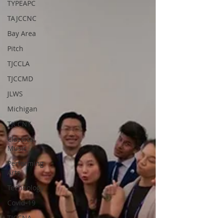
TYPEAPC
TAJCCNC
Bay Area
Pitch
TJCCLA
TJCCMD
JLWS
Michigan
TJCCNY
Classical
Music
Performing
Arts
Technology
Covid-19
TJCCNA