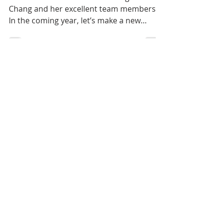
Big Adventure
Welcome our new President Ling-Yao
Chang and her excellent team members.
In the coming year, let’s make a new
achievement together 🎉🎉🎉