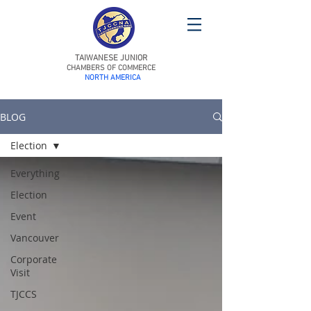
TAIWANESE JUNIOR
CHAMBERS OF COMMERCE
NORTH AMERICA
BLOG
Election
Everything
Election
Event
Vancouver
Corporate
Visit
TJCCS