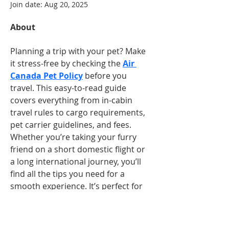
Join date: Aug 20, 2025
About
Planning a trip with your pet? Make 
it stress-free by checking the 
Air 
Canada Pet Policy
 before you 
travel. This easy-to-read guide 
covers everything from in-cabin 
travel rules to cargo requirements, 
pet carrier guidelines, and fees. 
Whether you’re taking your furry 
friend on a short domestic flight or 
a long international journey, you’ll 
find all the tips you need for a 
smooth experience. It’s perfect for 
pet owners who want to ensure 
comfort and safety for their 
companions. Read it, share it, and 