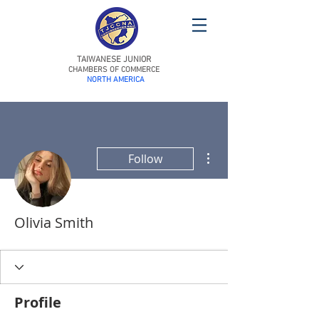
TAIWANESE JUNIOR
CHAMBERS OF COMMERCE
NORTH AMERICA
More actions
Follow
Olivia Smith
Profile