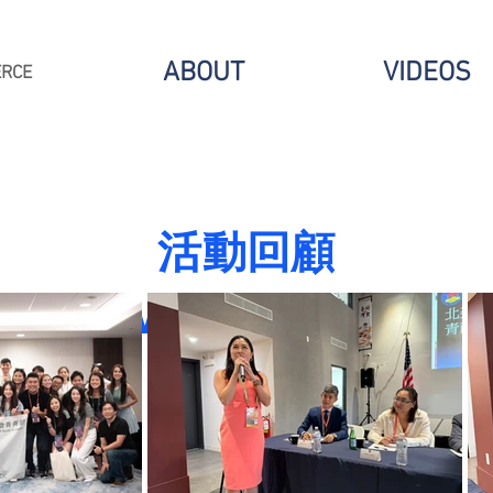
ABOUT
VIDEOS
ERCE
​活動回顧
Event Recap