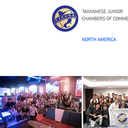
TAIWANESE JUNIOR
CHAMBERS OF COMM
NORTH AMERICA