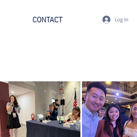
CONTACT
Log In