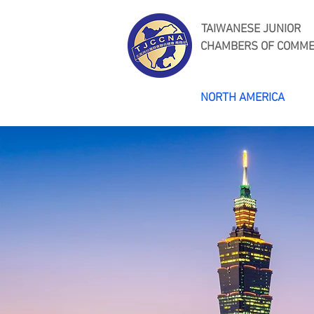
TAIWANESE JUNIOR
CHAMBERS OF COMM
NORTH AMERICA