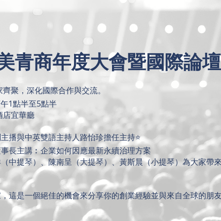
 台美青商年度大會暨國際論壇
專家齊聚，深化國際合作與交流。
下午1點半至5點半
酒店宜華廳
主播與中英雙語主持人路怡珍擔任主持⭐️
董事長主講︰企業如何因應最新永續治理方案
洋（中提琴）、陳南呈（大提琴）、黃斯晨（小提琴）為大家帶
家，這是一個絕佳的機會來分享你的創業經驗並與來自全球的朋