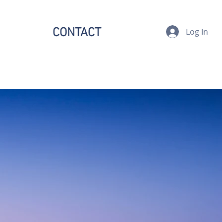
CONTACT
Log In