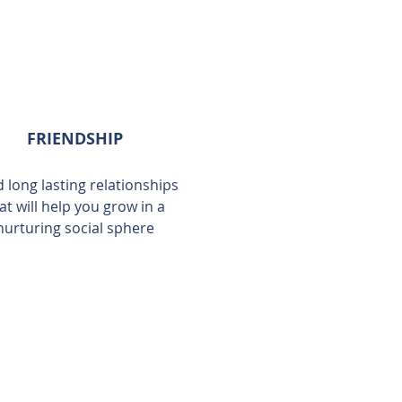
FRIENDSHIP
d long lasting relationships
at will help you grow in a
nurturing social sphere