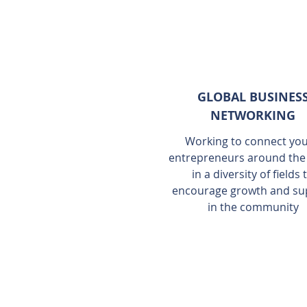
GLOBAL BUSINES
NETWORKING
Working to connect yo
entrepreneurs around the
in a diversity of fields 
encourage growth and su
in the community