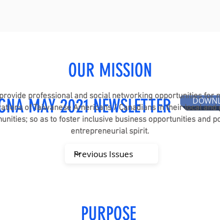
OUR MISSION
provide professional and social networking opportunities for
CNA MAY 2021 NEWSLETTER
DOWN
ations of Taiwanese Americans / Canadians in their local and 
nities; so as to foster inclusive business opportunities and po
entrepreneurial spirit.
PURPOSE