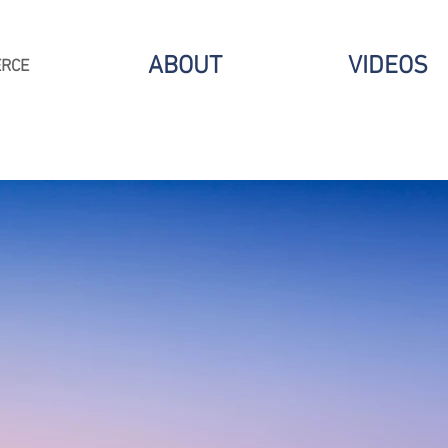
ABOUT
VIDEOS
ERCE
CONNECT.