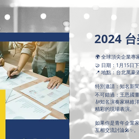
2024
🌍 全球頂尖企業
🤝 日期：1月15日
📍 地點：台北萬豪
特別邀請：知名新聞
不可錯過：王恩國
🎻知名演奏家林維
精彩的現場表演。
如果你是青年企業
互相交流討論🎤✨。