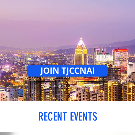
COLLABORATE
CREATE.
JOIN TJCCNA!
RECENT EVENTS