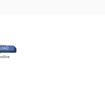
 new
LOAD
global
sitive