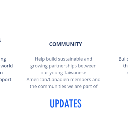
S
COMMUNITY
ung
Help build sustainable and
Buil
 world
growing partnerships between
th
to
our young Taiwanese
pport
American/Canadien members and
the communities we are part of
UPDATES