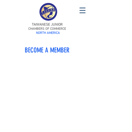
TAIWANESE JUNIOR
CHAMBERS OF COMMERCE
NORTH AMERICA
BECOME A MEMBER